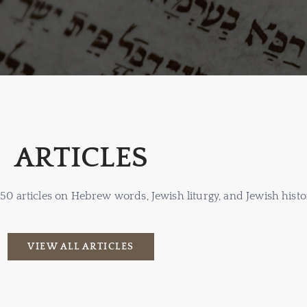
ARTICLES
 150 articles on Hebrew words, Jewish liturgy, and Jewish histo
VIEW ALL ARTICLES