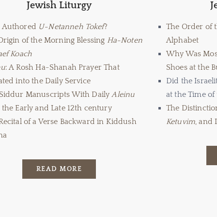
Jewish Liturgy
J
 Authored
U-Netanneh Tokef
?
The Order of 
Origin of the Morning Blessing
Ha-Noten
Alphabet
aef Koach
Why Was Mos
nu
: A Rosh Ha-Shanah Prayer That
Shoes at the 
ted into the Daily Service
Did the Israel
Siddur Manuscripts With Daily
Aleinu
at the Time of
the Early and Late 12
th
century
The Distincti
Recital of a Verse Backward in Kiddush
Ketuvim
, and 
na
READ MORE