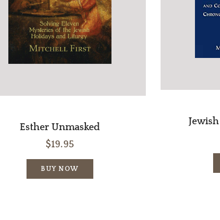
Jewish 
Esther Unmasked
$19.95
BUY NOW