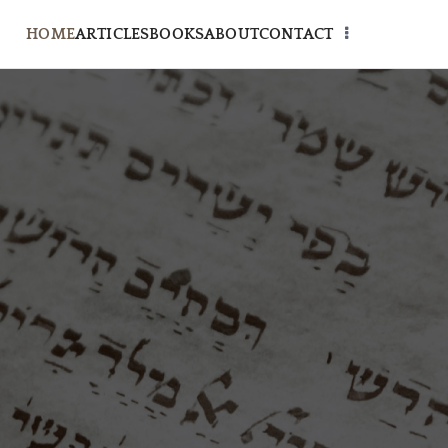
HOME
ARTICLES
BOOKS
ABOUT
CONTACT