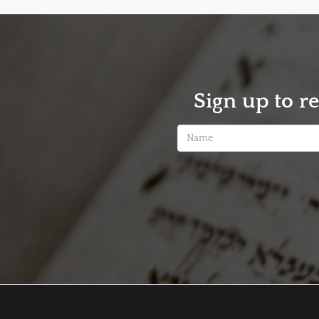
Sign up to r