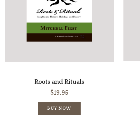
Roots and Rituals
$19.95
BUY NOW