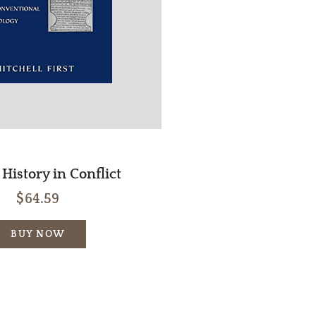
History in Conflict
$64.59
BUY NOW