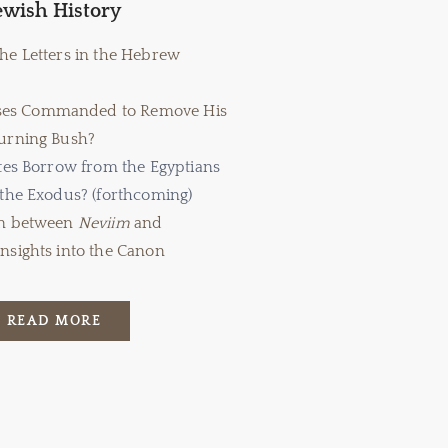
ewish History
the Letters in the Hebrew
es Commanded to Remove His
Burning Bush?
ites Borrow from the Egyptians
 the Exodus? (forthcoming)
on between
Neviim
and
Insights into the Canon
READ MORE