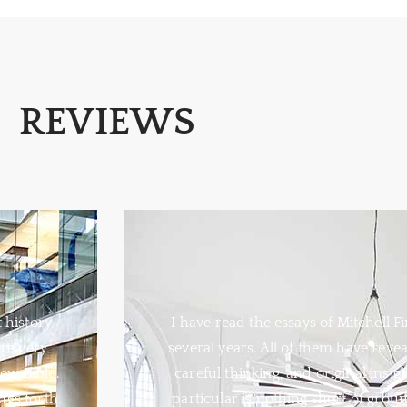
REVIEWS
t history
I have read the essays of Mitchell Fi
re very
several years. All of them have reve
ew Bible.
careful thinking, and original insig
ngs forth
particular is nothing short of grou