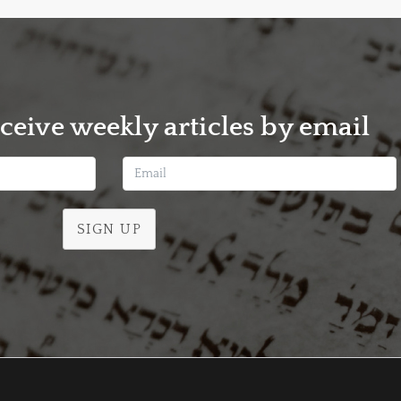
eceive weekly articles by email
SIGN UP