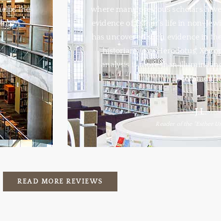
helps the
where many previous scholars have 
ing. A
evidence of Esther’s life in non-Jewi
has uncovered such evidence in the
historians (e.g., Herodotus, Xeno
analysis is more than illuminating;
recommende
J.L.
Reader of the "Esther U
READ MORE REVIEWS