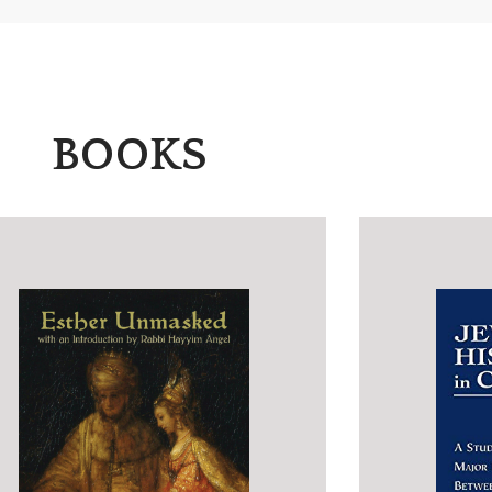
BOOKS