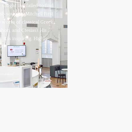
sought but failed to find
sh sources, Mitchell First
 works of classical Greek
phon, and Ctesias). His
 it is inspiring. Highly
d.
nmasked."