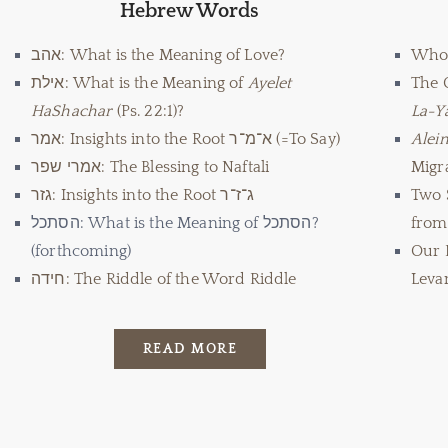
Hebrew Words
אהב: What is the Meaning of Love?
Who
אילת: What is the Meaning of
Ayelet
The 
HaShachar
(Ps. 22:1)?
La-Y
אמר: Insights into the Root א־מ־ר (=To Say)
Alei
אמרי שפר: The Blessing to Naftali
Migra
גזר: Insights into the Root ג־ז־ר
Two 
הסתכל: What is the Meaning of הסתכל?
from 
(forthcoming)
Our 
חידה: The Riddle of the Word Riddle
Leva
READ MORE