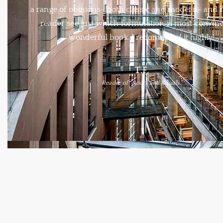
a range of opinions- both classic and modern- and 
reader see just which formulation is most convinc
wonderful book. I recommend it highly!
T.F.
Reader of "Roots and Rituals."