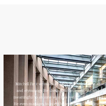
Mitchell First writes in a highly accessible style abou
and etymology. He sheds light on questions which a
meaningful to anyone who has ever studied the Hebr
He even manages to inject humorous asides. First bri