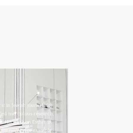
rst in Jewish journals for
aled meticulous research,
ht. His work on Esther in
ndbreaking. For example,