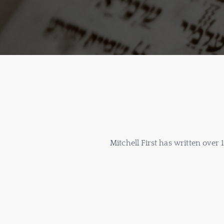
Mitchell First has written over